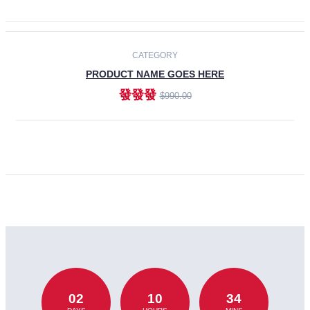
CATEGORY
PRODUCT NAME GOES HERE
發發發
$990.00
ADD TO CART
02
10
34