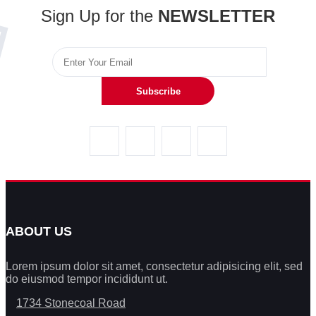
Sign Up for the
NEWSLETTER
Subscribe
ABOUT US
Lorem ipsum dolor sit amet, consectetur adipisicing elit, sed
do eiusmod tempor incididunt ut.
1734 Stonecoal Road