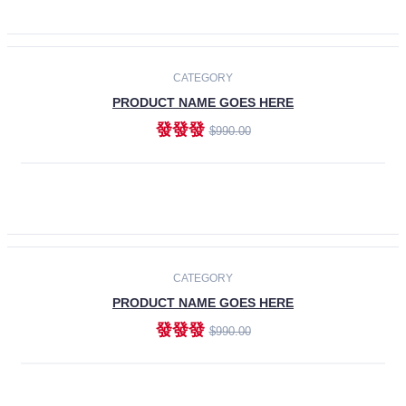
ADD TO CART
-30%
CATEGORY
PRODUCT NAME GOES HERE
發發發
$990.00
ADD TO CART
CATEGORY
PRODUCT NAME GOES HERE
發發發
$990.00
ADD TO CART