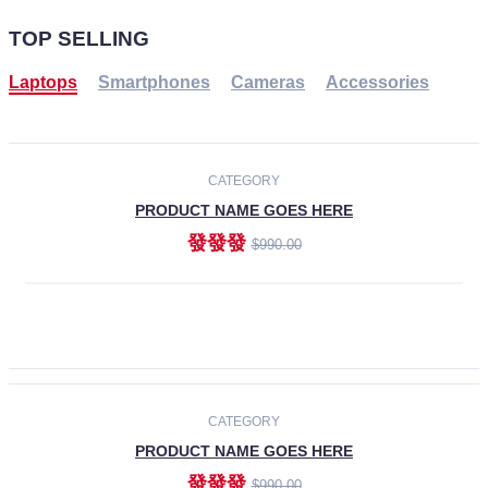
TOP SELLING
Laptops
Smartphones
Cameras
Accessories
-30%
NEW
CATEGORY
PRODUCT NAME GOES HERE
發發發
$990.00
ADD TO CART
NEW
CATEGORY
PRODUCT NAME GOES HERE
發發發
$990.00