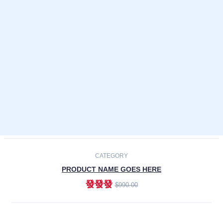
Laptops
Smartphones
Cameras
Accessories
-30%
NEW
CATEGORY
PRODUCT NAME GOES HERE
發發發
$990.00
ADD TO CART
NEW
CATEGORY
PRODUCT NAME GOES HERE
發發發
$990.00